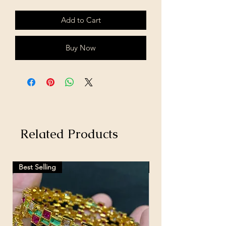
Add to Cart
Buy Now
Related Products
Best Selling
Hot Selling