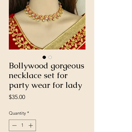
Bollywood gorgeous
necklace set for
party wear for lady
Price
$35.00
Quantity
*