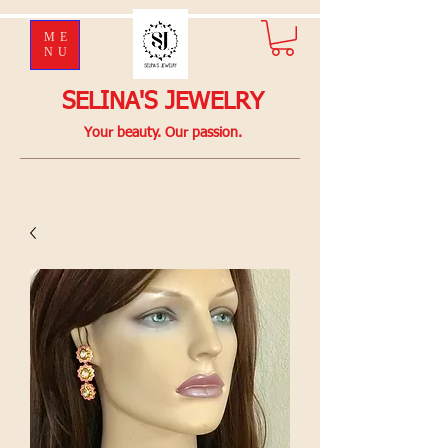
ME
NU
SELINA'S JEWELRY
Your beauty. Our passion.