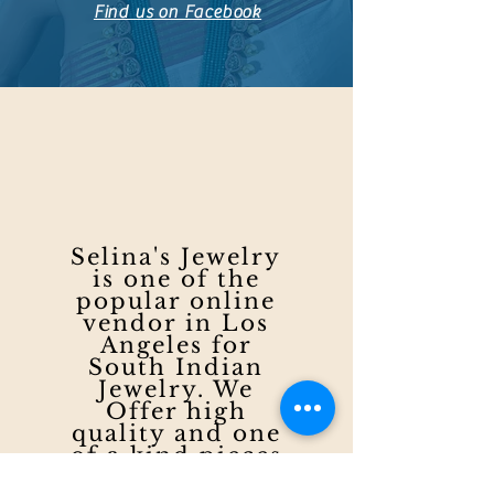
Find us on Facebook
Selina's Jewelry
is one of the
popular online
vendor in Los
Angeles for
South Indian
Jewelry. We
Offer high
quality and one
of a kind pieces
to meet the