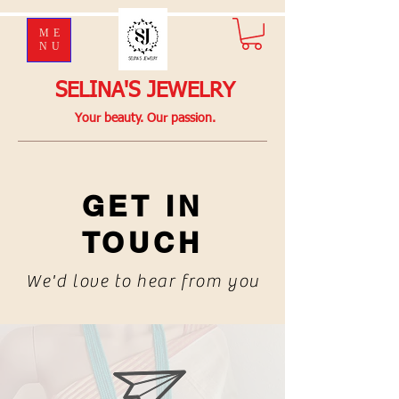
ME
NU
SELINA'S JEWELRY
Your beauty. Our passion.
GET IN
TOUCH
We'd love to hear from you