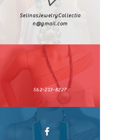
SelinasJewelryCollectio
n@gmail.com
562-213-8227