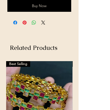
Buy Now
Related Products
Best Selling
Hot Selling