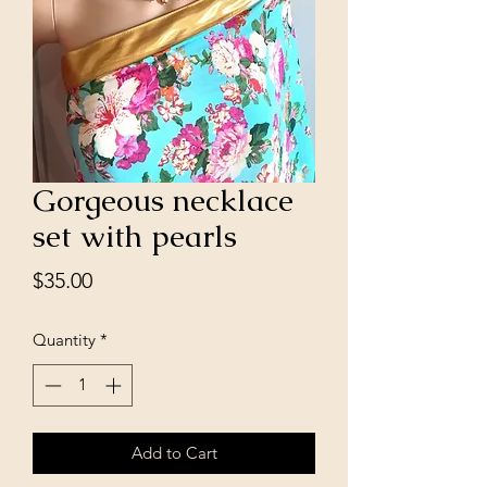
Gorgeous necklace
set with pearls
Price
$35.00
Quantity
*
Add to Cart