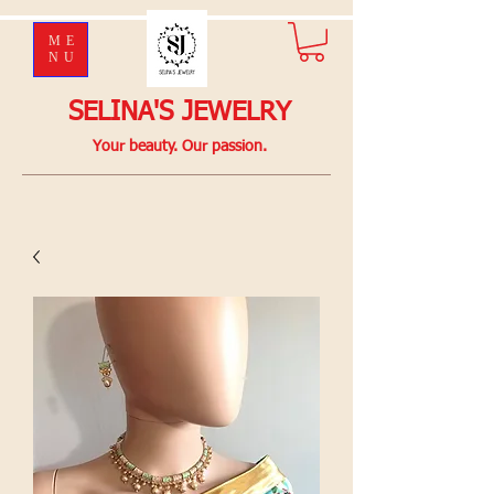
ME
NU
SELINA'S JEWELRY
Your beauty. Our passion.