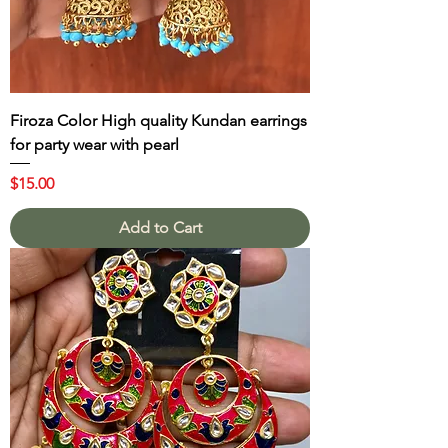
Firoza Color High quality Kundan earrings
for party wear with pearl
Price
$15.00
Add to Cart