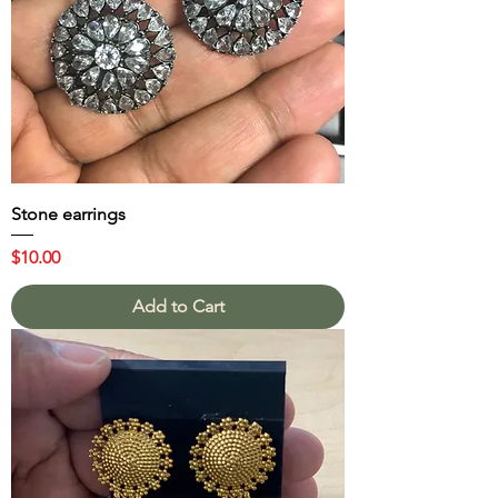
Stone earrings
Price
$10.00
Add to Cart