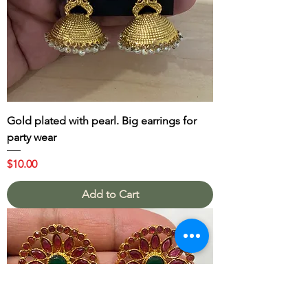
Gold plated with pearl. Big earrings for
party wear
Price
$10.00
Add to Cart