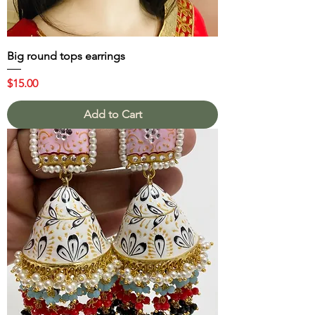
Big round tops earrings
Price
$15.00
Add to Cart