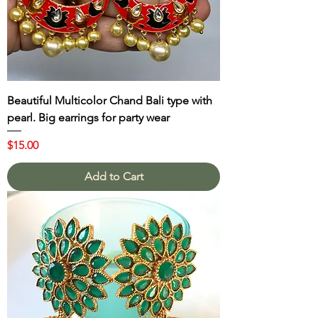
Beautiful Multicolor Chand Bali type with
pearl. Big earrings for party wear
Price
$15.00
Add to Cart