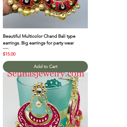
Beautiful Multicolor Chand Bali type
earrings. Big earrings for party wear
Price
$15.00
Add to Cart