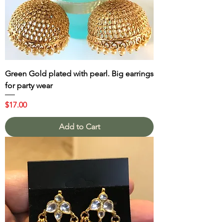
Green Gold plated with pearl. Big earrings
for party wear
Price
$17.00
Add to Cart