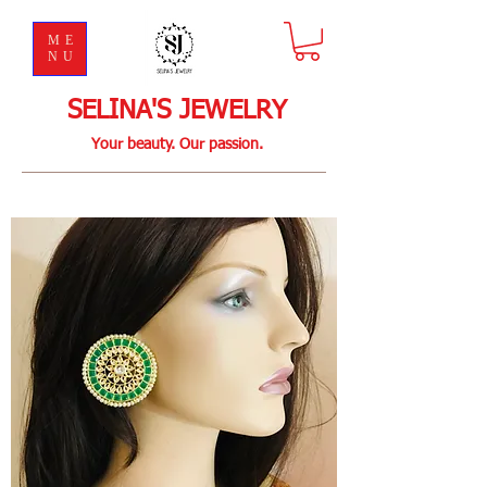
ME
NU
SELINA'S JEWELRY
Your beauty. Our passion.