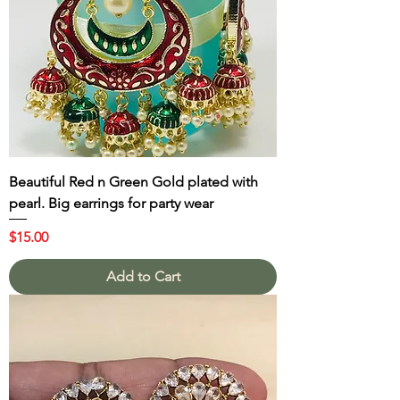
Beautiful Red n Green Gold plated with
pearl. Big earrings for party wear
Price
$15.00
Add to Cart