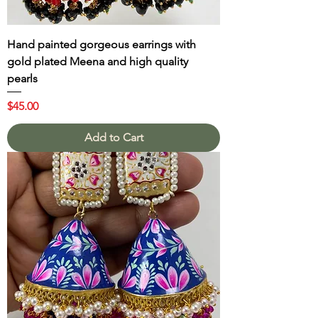
Hand painted gorgeous earrings with
gold plated Meena and high quality
pearls
Price
$45.00
Add to Cart