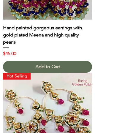
Hand painted gorgeous earrings with
gold plated Meena and high quality
pearls
Price
$45.00
Add to Cart
Hot Selling