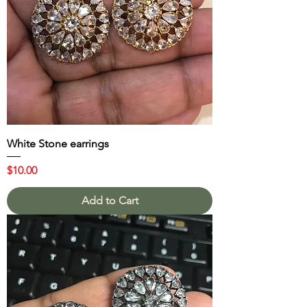
White Stone earrings
Price
$10.00
Add to Cart