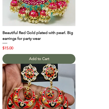
Beautiful Red Gold plated with pearl. Big
earrings for party wear
Price
$15.00
Add to Cart