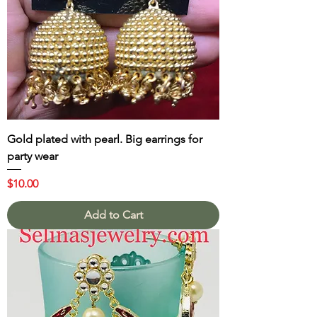
Gold plated with pearl. Big earrings for
party wear
Price
$10.00
Add to Cart