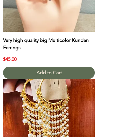
Very high quality big Multicolor Kundan
Earrings
Price
$45.00
Add to Cart