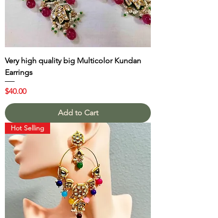
Very high quality big Multicolor Kundan
Earrings
Price
$40.00
Add to Cart
Hot Selling