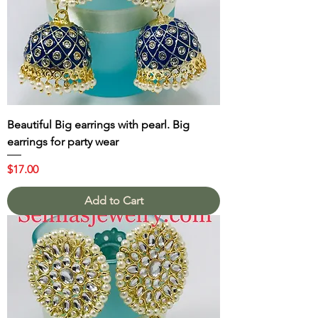
Beautiful Big earrings with pearl. Big
earrings for party wear
Price
$17.00
Add to Cart