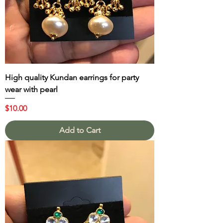
High quality Kundan earrings for party
wear with pearl
Price
$10.00
Add to Cart