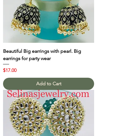
Beautiful Big earrings with pearl. Big
earrings for party wear
Price
$17.00
Add to Cart