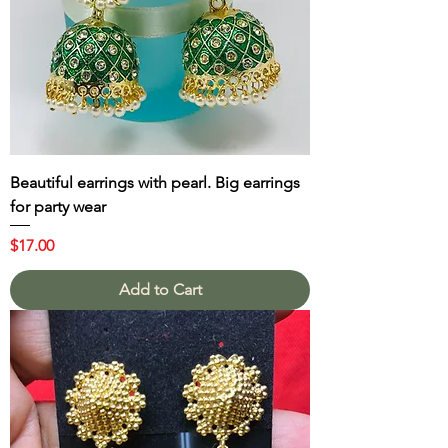
Beautiful earrings with pearl. Big earrings
for party wear
Price
$17.00
Add to Cart