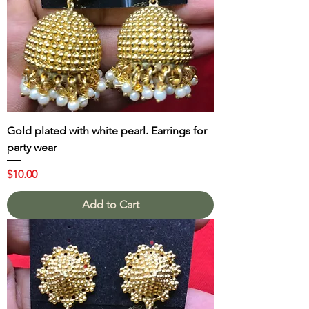
Gold plated with white pearl. Earrings for
party wear
Price
$10.00
Add to Cart