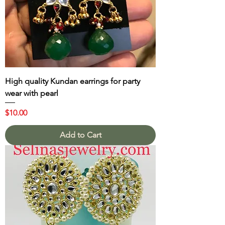
High quality Kundan earrings for party
wear with pearl
Price
$10.00
Add to Cart