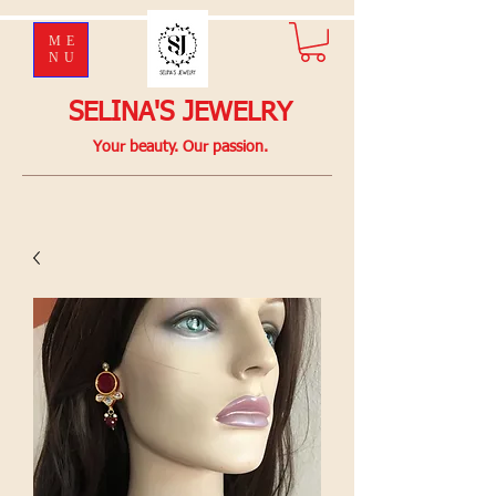
ME
NU
SELINA'S JEWELRY
Your beauty. Our passion.