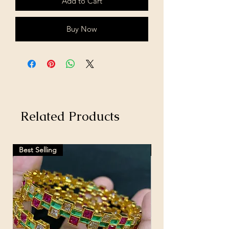
Add to Cart
Buy Now
Related Products
Best Selling
Hot Selling