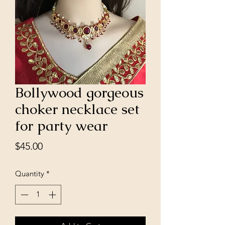
Bollywood gorgeous
choker necklace set
for party wear
Price
$45.00
Quantity
*