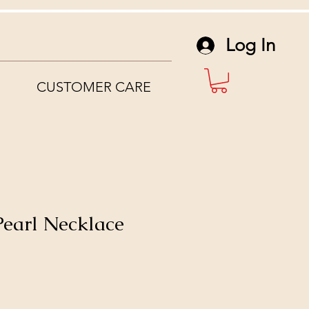
Log In
CUSTOMER CARE
 Pearl Necklace