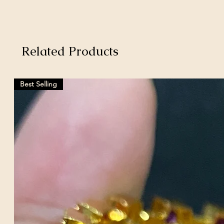
Related Products
Best Selling