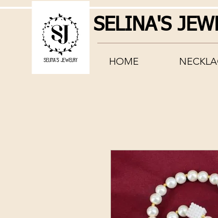
SELINA'S JEW
HOME
NECKLA