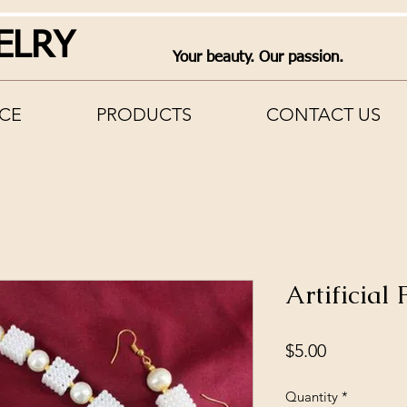
ELRY
Your beauty. Our passion.
CE
PRODUCTS
CONTACT US
Artificial
Price
$5.00
Quantity
*