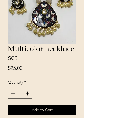
Multicolor necklace
set
Price
$25.00
Quantity
*
Add to Cart