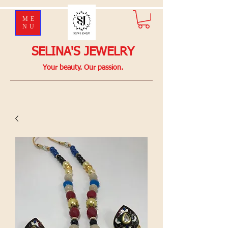
ME
NU
SELINA'S JEWELRY
Your beauty. Our passion.