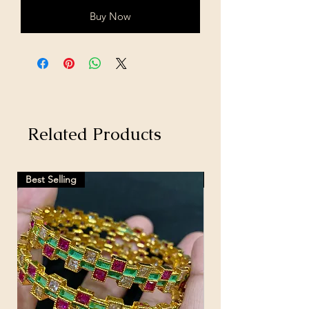
Buy Now
Related Products
Best Selling
Hot Selling