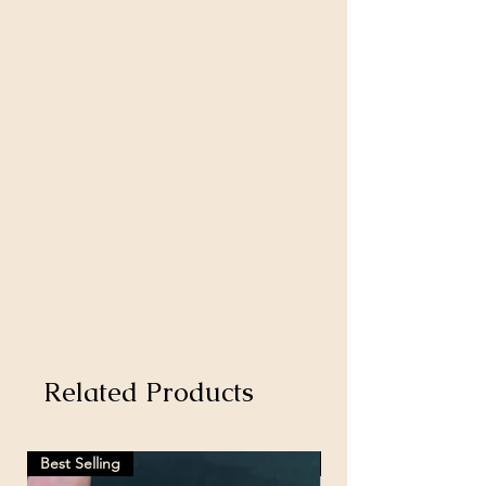
Related Products
Best Selling
Hot Selling