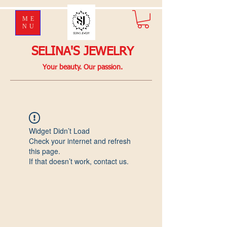
ME
NU
SELINA'S JEWELRY
Your beauty. Our passion.
Widget Didn’t Load
Check your internet and refresh
this page.
If that doesn’t work, contact us.