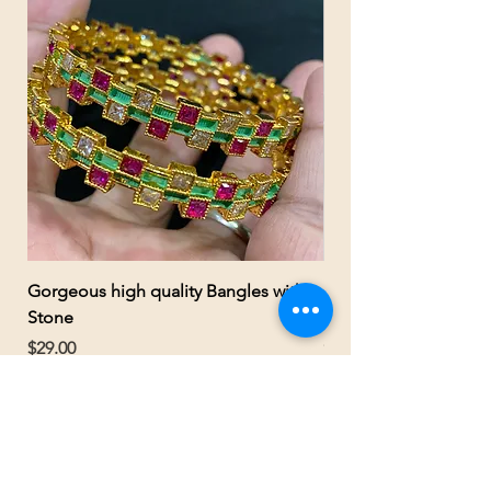
Gorgeous high quality Bangles with
Gorgeous Gold Polis
Stone
kundan multicolor nec
earrings
Price
$29.00
Price
$55.00
SELINA'S JEWELRY