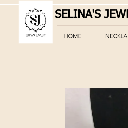
SELINA'S JEW
HOME
NECKLA