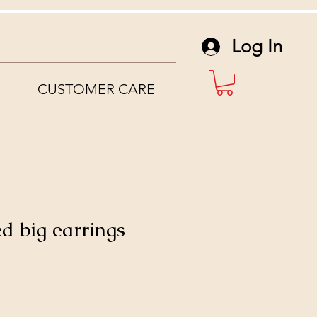
Log In
CUSTOMER CARE
d big earrings