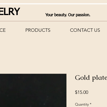
ELRY
Your beauty. Our passion.
CE
PRODUCTS
CONTACT US
Gold plate
Price
$15.00
Quantity
*