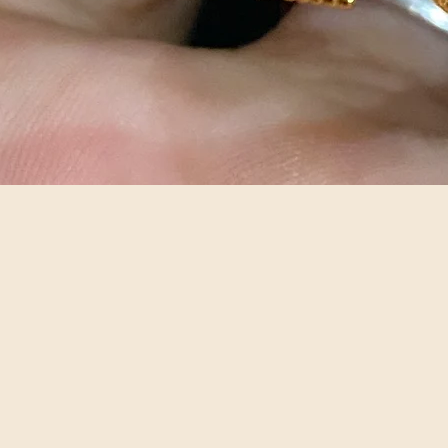
Quick View