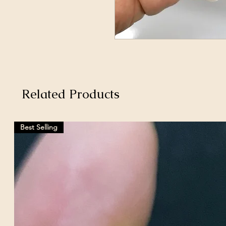
Related Products
Best Selling