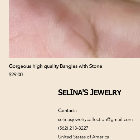
Gorgeous high quality Bangles with Stone
Price
$29.00
SELINA'S JEWELRY
Contact :
selinasjewelrycollection@gmail.com
(562) 213-8227
United States of America.