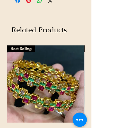
Related Products
Best Selling
Hot Selling