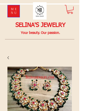
ME
NU
SELINA'S JEWELRY
Your beauty. Our passion.