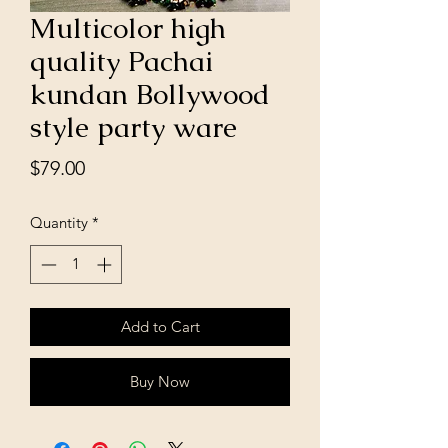
Multicolor high
quality Pachai
kundan Bollywood
style party ware
Price
$79.00
Quantity
*
Add to Cart
Buy Now