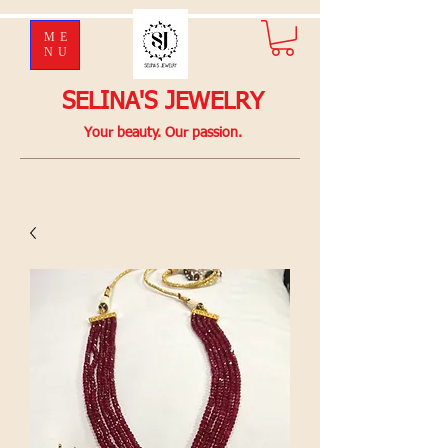
ME
NU
SELINA'S JEWELRY
Your beauty. Our passion.