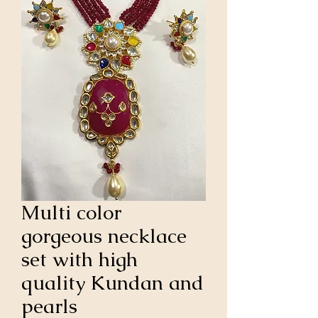
Multi color
gorgeous necklace
set with high
quality Kundan and
pearls