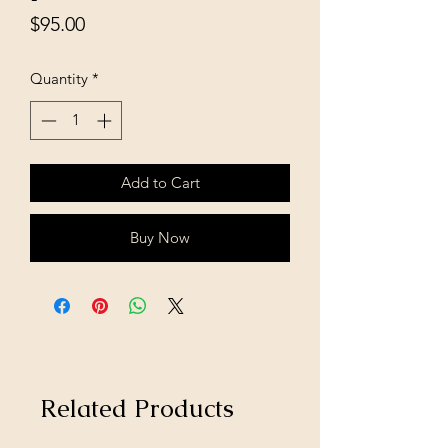
Price
$95.00
Quantity
*
Add to Cart
Buy Now
Related Products