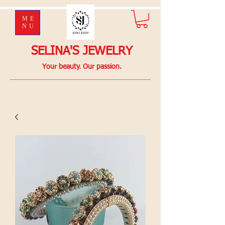
ME
NU
SELINA'S JEWELRY
Your beauty. Our passion.