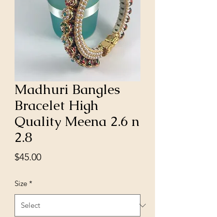
Madhuri Bangles
Bracelet High
Quality Meena 2.6 n
2.8
Price
$45.00
Size
*