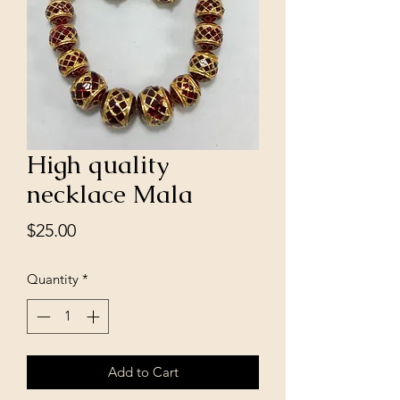
High quality
necklace Mala
Price
$25.00
Quantity
*
Add to Cart