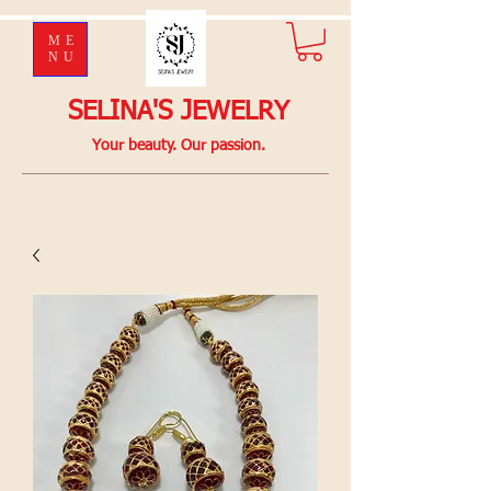
ME
NU
SELINA'S JEWELRY
Your beauty. Our passion.