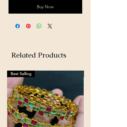
Buy Now
Related Products
Best Selling
Hot Selling