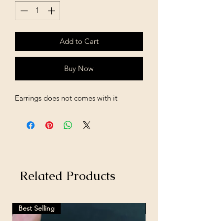
Add to Cart
Buy Now
Earrings does not comes with it
Related Products
Best Selling
Hot Selling