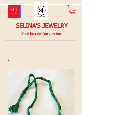
ME
NU
SELINA'S JEWELRY
Your beauty. Our passion.