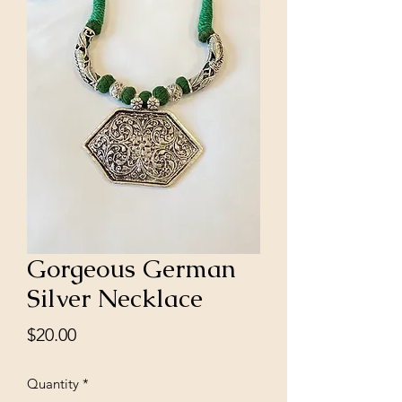
Gorgeous German
Silver Necklace
Price
$20.00
Quantity
*