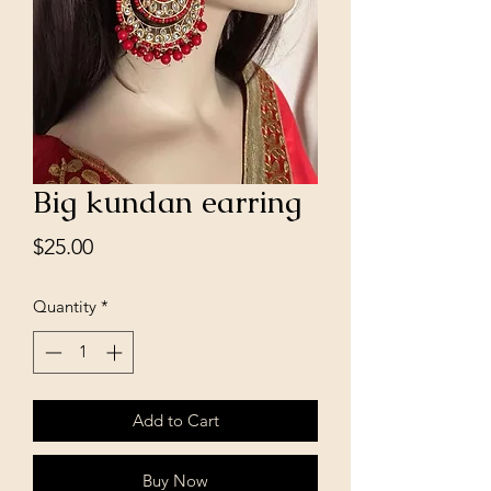
Big kundan earring
Price
$25.00
Quantity
*
Add to Cart
Buy Now