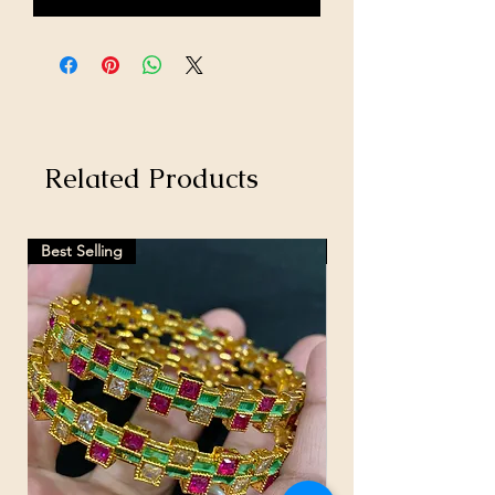
Related Products
Best Selling
Hot Selling