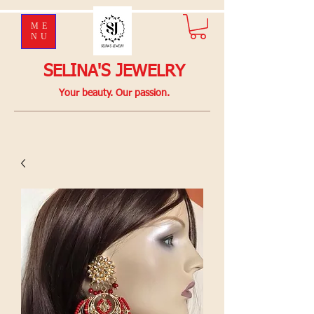
ME
NU
SELINA'S JEWELRY
Your beauty. Our passion.