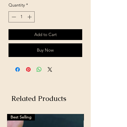
Quantity
*
Add to Cart
Buy Now
Related Products
Best Selling
Hot Selling