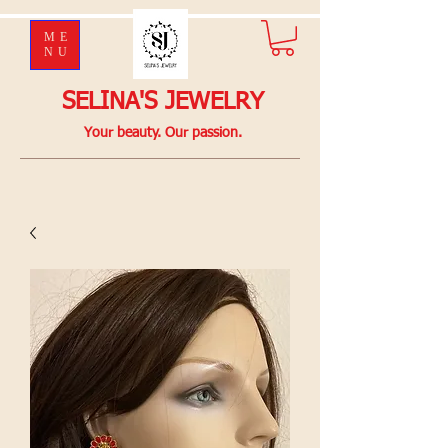
ME
NU
SELINA'S JEWELRY
Your beauty. Our passion.