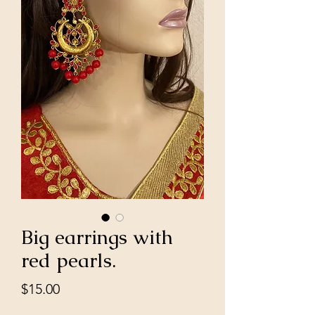
Big earrings with
red pearls.
Price
$15.00