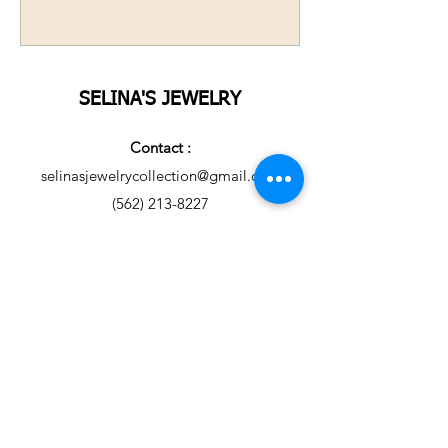
SELINA'S JEWELRY
Contact :
selinasjewelrycollection@gmail.com
(562) 213-8227
United States of America.
Copyright © 2021 Selina's
Jewelry USA. All rights
reserved.