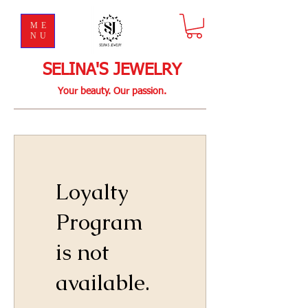
ME
NU
SELINA'S JEWELRY
Your beauty. Our passion.
Loyalty
Program
is not
available.